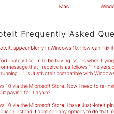
Mac
Wind
oteIt Frequently Asked Que
eIt, appear blurry in Windows 10. How can I fix it
rtunately I seem to be having issues when trying t
or message that I receive is as follows "The versio
running ...". Is JustNoteIt compatible with Window
 10 via the Microsoft Store. Now I need to re-instal
out paying for it again?
s 10 via the Microsoft Store. I have JustNoteIt p
p icon instead. I dont see any options to do that, n