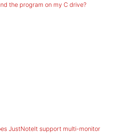
find the program on my C drive?
oes JustNoteIt support multi-monitor