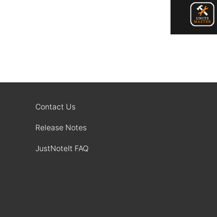
Contact Us
Release Notes
JustNoteIt FAQ