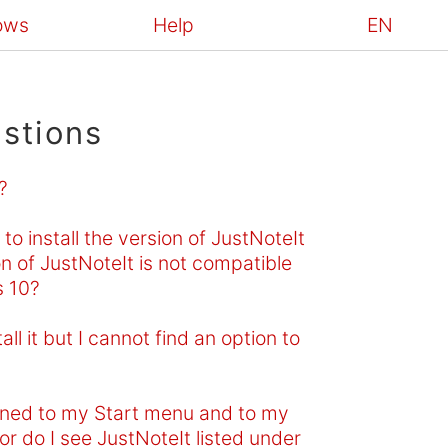
ows
Help
EN
stions
?
o install the version of JustNoteIt
n of JustNoteIt is not compatible
s 10?
l it but I cannot find an option to
inned to my Start menu and to my
or do I see JustNoteIt listed under