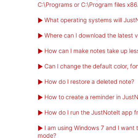
C:\Programs or C:\Program files x86
What operating systems will JustN
►
Where can I download the latest v
►
How can I make notes take up les
►
Can I change the default color, fo
►
How do I restore a deleted note?
►
How to create a reminder in JustN
►
How do I run the JustNoteIt app 
►
I am using Windows 7 and I want t
►
mode?