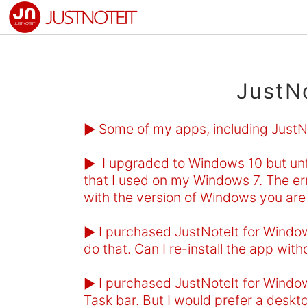
JustN
Some of my apps, including JustNot
►
I upgraded to Windows 10 but unfo
►
that I used on my Windows 7. The err
with the version of Windows you are 
I purchased JustNoteIt for Windows
►
do that. Can I re-install the app with
I purchased JustNoteIt for Window
►
Task bar. But I would prefer a deskto