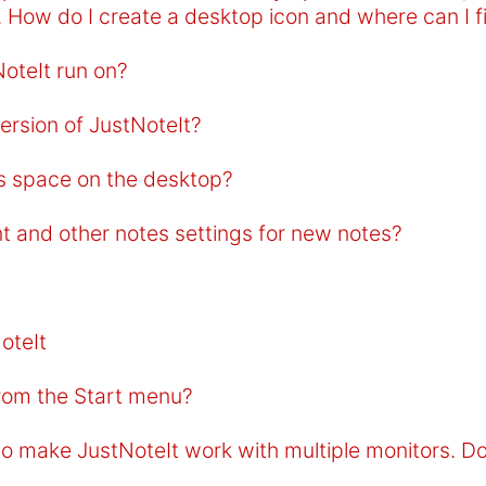
. How do I create a desktop icon and where can I 
oteIt run on?
ersion of JustNoteIt?
s space on the desktop?
nt and other notes settings for new notes?
oteIt
from the Start menu?
o make JustNoteIt work with multiple monitors. D