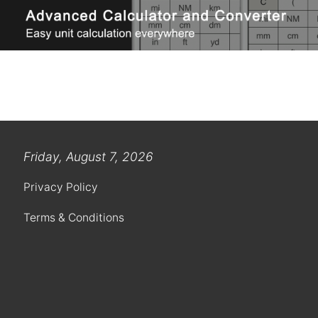
Friday, August 7, 2026
Privacy Policy
Terms & Conditions