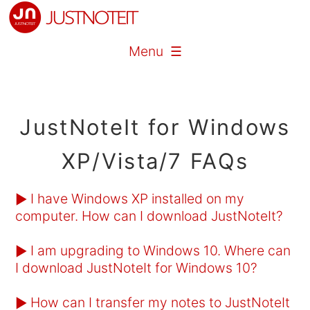
Menu ☰
JustNoteIt for Windows
XP/Vista/7 FAQs
I have Windows XP installed on my
►
computer. How can I download JustNoteIt?
I am upgrading to Windows 10. Where can
►
I download JustNoteIt for Windows 10?
How can I transfer my notes to JustNoteIt
►