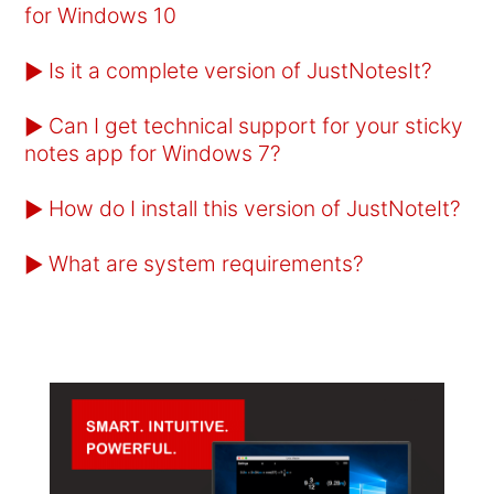
for Windows 10
Is it a complete version of JustNotesIt?
►
Can I get technical support for your sticky
►
notes app for Windows 7?
How do I install this version of JustNoteIt?
►
What are system requirements?
►