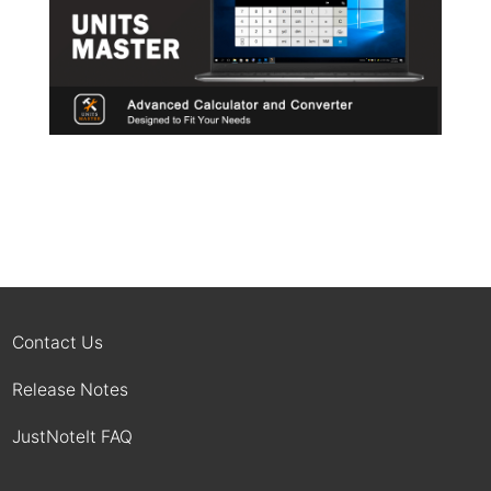
Contact Us
Release Notes
JustNoteIt FAQ